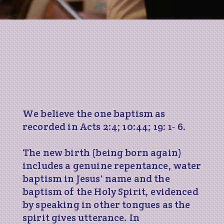
We believe the one baptism as
recorded in Acts 2:4; 10:44; 19: 1- 6.
The new birth (being born again)
includes a genuine repentance, water
baptism in Jesus' name and the
baptism of the Holy Spirit, evidenced
by speaking in other tongues as the
spirit gives utterance. In