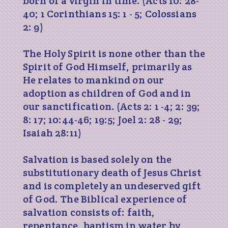
born of a virgin in time. (Acts 10: 28-
40; 1 Corinthians 15: 1 - 5; Colossians
2: 9)
The Holy Spirit is none other than the
Spirit of God Himself, primarily as
He relates to mankind on our
adoption as children of God and in
our sanctification. (Acts 2: 1 -4; 2: 39;
8: 17; 10:44-46; 19:5; Joel 2: 28 - 29;
Isaiah 28:11)
Salvation is based solely on the
substitutionary death of Jesus Christ
and is completely an undeserved gift
of God. The Biblical experience of
salvation consists of: faith,
repentance, baptism in water by