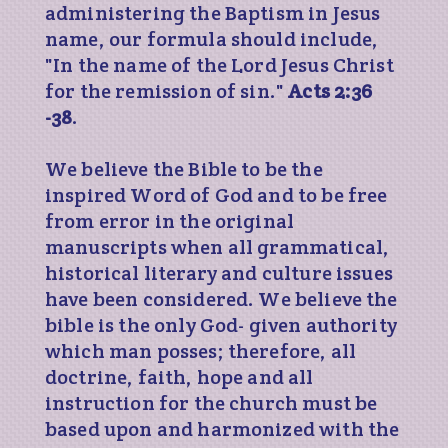
administering the Baptism in Jesus
name, our formula should include,
"In the name of the Lord Jesus Christ
for the remission of sin."
Acts 2:36
-38
.
We believe the Bible to be the
inspired Word of God and to be free
from error in the original
manuscripts when all grammatical,
historical literary and culture issues
have been considered. We believe the
bible is the only God- given authority
which man posses; therefore, all
doctrine, faith, hope and all
instruction for the church must be
based upon and harmonized with the