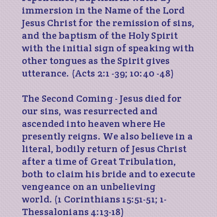
immersion in the Name of the Lord
Jesus Christ for the remission of sins,
and the baptism of the Holy Spirit
with the initial sign of speaking with
other tongues as the Spirit gives
utterance. (Acts 2:1 -39; 10:40 -48)
The Second Coming - Jesus died for
our sins, was resurrected and
ascended into heaven where He
presently reigns. We also believe in a
literal, bodily return of Jesus Christ
after a time of Great Tribulation,
both to claim his bride and to execute
vengeance on an unbelieving
world. (1 Corinthians 15:51-51; 1-
Thessalonians 4:13-18)