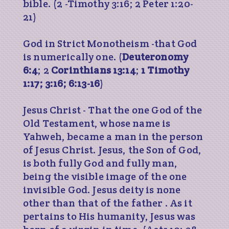
bible. (2 -Timothy 3:16; 2 Peter 1:20-
21)
God in Strict Monotheism -that God
is numerically one. (
Deuteronomy
6:4
; 2
Corinthians 13:14
;
1 Timothy
1:17; 3:16; 6:13-16
)
Jesus Christ - That the one God of the
Old Testament, whose name is
Yahweh, became a man in the person
of Jesus Christ. Jesus, the Son of God,
is both fully God and fully man,
being the visible image of the one
invisible God. Jesus deity is none
other than that of the father . As it
pertains to His humanity, Jesus was