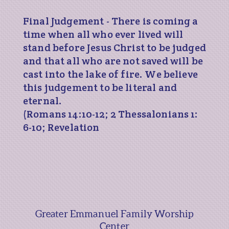
Final Judgement - There is coming a
time when all who ever lived will
stand before Jesus Christ to be judged
and that all who are not saved will be
cast into the lake of fire. We believe
this judgement to be literal and
eternal.
(Romans 14:10-12; 2 Thessalonians 1:
6-10; Revelation
Greater Emmanuel Family Worship
Center